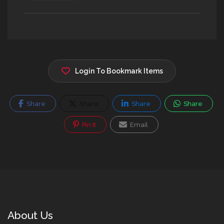
Login To Bookmark Items
Share
Share
Share
Share
Pin It
Email
About Us