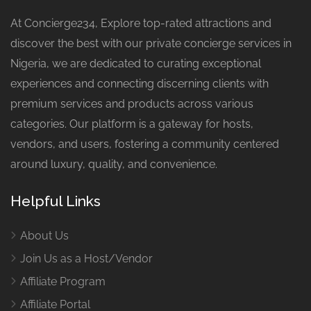
At Concierge234, Explore top-rated attractions and
discover the best with our private concierge services in
Nigeria, we are dedicated to curating exceptional
experiences and connecting discerning clients with
premium services and products across various
categories. Our platform is a gateway for hosts,
vendors, and users, fostering a community centered
around luxury, quality, and convenience.
Helpful Links
About Us
Join Us as a Host/Vendor
Affiliate Program
Affiliate Portal