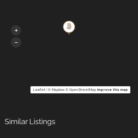
Queen bed, En-suite Bathroom with a bath
and shower, Aircon, HDTV screen and Blu
Ray
5TH BEDROOM
Queen bed, Bathroom with a bath and
shower, Aircon, HDTV screen and Blu Ray
6TH BEDROOM
Leaflet
| ©
Mapbox
©
OpenStreetMap
Improve this map
Queen bed, En-suite bathroom with shower,
HDTV screen and Blu Ray
Similar Listings
OUTDOORS