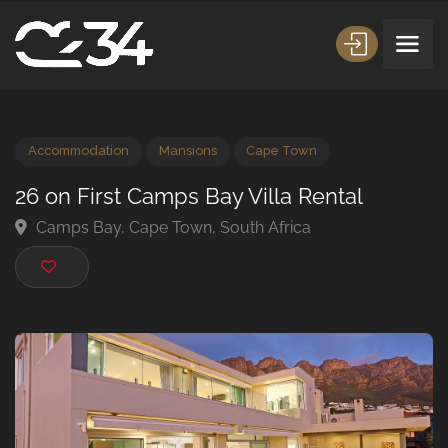
Accommodation
Mansions
Cape Town
26 on First Camps Bay Villa Rental
Camps Bay, Cape Town, South Africa