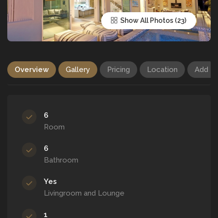
Show All Photos
Overview
Gallery
Pricing
Location
Add R
6
Room
6
Bathroom
Yes
Livingroom and Lounge
1