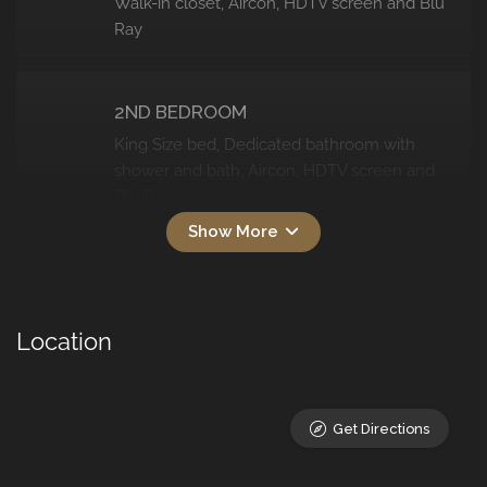
Walk-in closet, Aircon, HDTV screen and Blu
Ray
2ND BEDROOM
King Size bed, Dedicated bathroom with
shower and bath, Aircon, HDTV screen and
Blu Ray
3RD BEDROOM
Queen bed, En-suite bathroom with bath
Location
and shower, Aircon, HDTV screen and Blu
Ray, Own access to the larger back
swimming pool
Get Directions
4TH BEDROOM