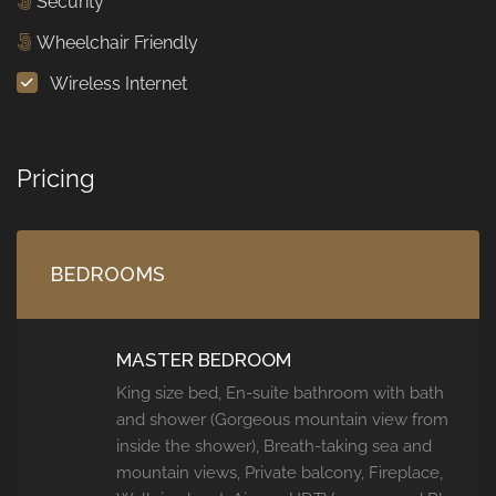
Security
Wheelchair Friendly
Wireless Internet
Pricing
BEDROOMS
MASTER BEDROOM
King size bed, En-suite bathroom with bath
and shower (Gorgeous mountain view from
inside the shower), Breath-taking sea and
mountain views, Private balcony, Fireplace,