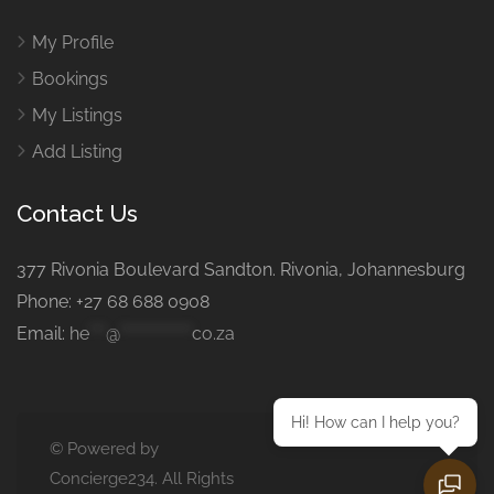
My Profile
Bookings
My Listings
Add Listing
Contact Us
377 Rivonia Boulevard Sandton. Rivonia, Johannesburg
Phone: +27 68 688 0908
Email:
he
***
@
*************
co.za
Hi! How can I help you?
© Powered by
Concierge234. All Rights