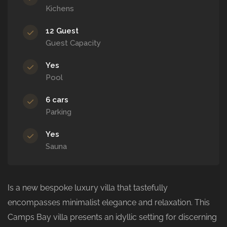
Kichens
12 Guest
Guest Capacity
Yes
Pool
6 cars
Parking
Yes
Sauna
Is a new bespoke luxury villa that tastefully
encompasses minimalist elegance and relaxation. This
Camps Bay villa presents an idyllic setting for discerning