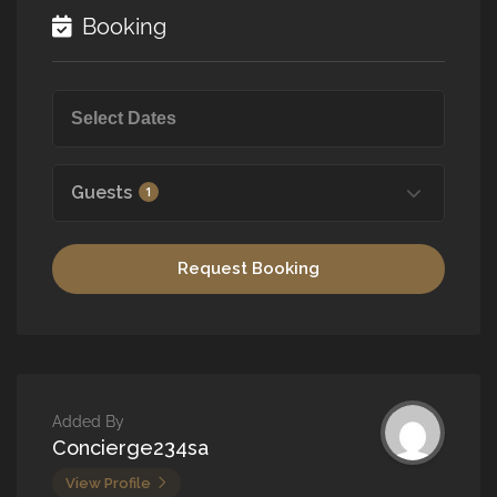
Booking
Guests
1
Request Booking
Added By
Concierge234sa
View Profile