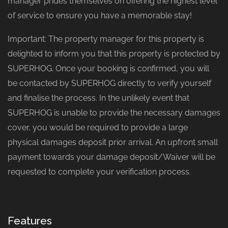
manager prides themselves on offering the highest level
of service to ensure you have a memorable stay!
Important: The property manager for this property is
delighted to inform you that this property is protected by
SUPERHOG. Once your booking is confirmed, you will
be contacted by SUPERHOG directly to verify yourself
and finalise the process. In the unlikely event that
SUPERHOG is unable to provide the necessary damages
cover, you would be required to provide a large
physical damages deposit prior arrival. An upfront small
payment towards your damage deposit/Waiver will be
requested to complete your verification process.
Features