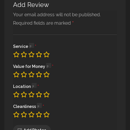
Add Review
Alternative:
Your email address will not be published.
*
Required fields are marked
Service
Value for Money
Location
Cleanliness