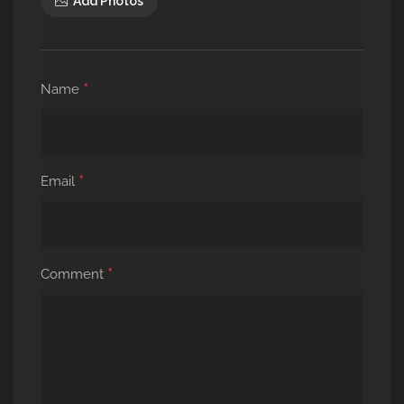
Add Photos
*
Name
*
Email
*
Comment