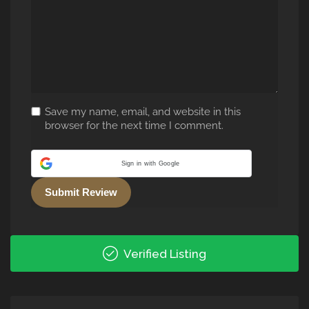
Save my name, email, and website in this
browser for the next time I comment.
Sign in with Google
Alternative:
Verified Listing