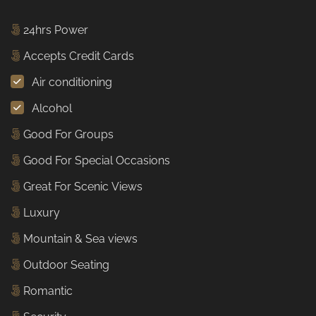
24hrs Power
Accepts Credit Cards
Air conditioning
Alcohol
Good For Groups
Good For Special Occasions
Great For Scenic Views
Luxury
Mountain & Sea views
Outdoor Seating
Romantic