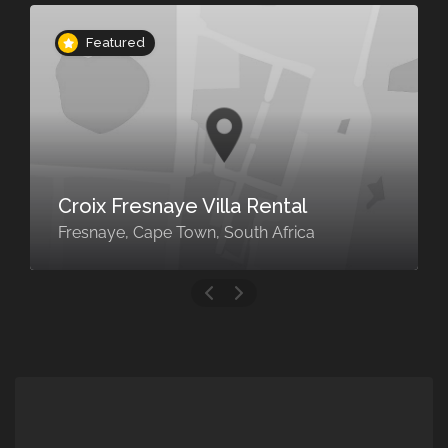
Featured
LOUNGE/DINING
Croix Fresnaye Villa Rental
KITCHEN
Fresnaye, Cape Town, South Africa
Fully equipped kitchen
Fully equipped large open plan kitchen,
Siemens coffee machine, Complimentary
coffee, tea and water, An honesty bar for
soft drinks, beer, wine and juices