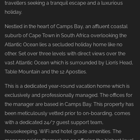
travellers seeking a tranquil escape and a luxurious
holiday.
Nestled in the heart of Camps Bay, an affluent coastal
suburb of Cape Town in South Africa overlooking the
Atlantic Ocean lies a secluded holiday home like no
other. Set over three levels with direct views over the
vast Atlantic Ocean which is surrounded by Lion’s Head,
Table Mountain and the 12 Apostles.
This is a dedicated year-round vacation home which is
exclusively and professionally managed. The offices for
the manager are based in Camps Bay. This property has
been meticulously vetted prior to on-boarding, comes
with a dedicated 24/7 guest support team,
housekeeping, WiFi and hotel grade amenities. The