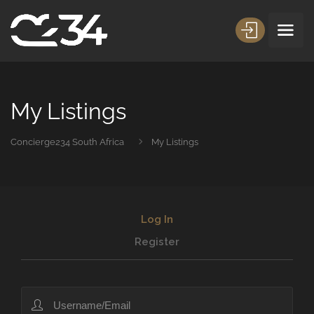
My Listings
Concierge234 South Africa
My Listings
Log In
Register