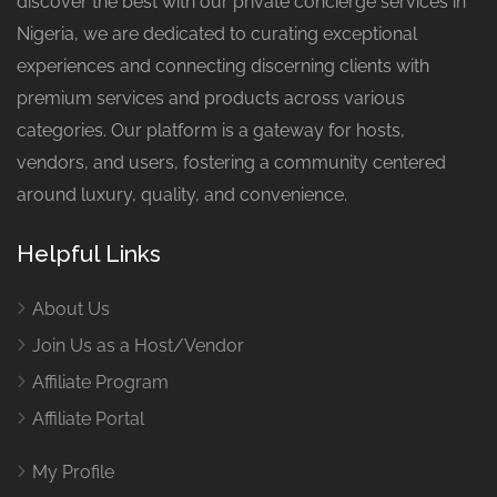
discover the best with our private concierge services in
Nigeria, we are dedicated to curating exceptional
experiences and connecting discerning clients with
premium services and products across various
categories. Our platform is a gateway for hosts,
vendors, and users, fostering a community centered
around luxury, quality, and convenience.
Helpful Links
About Us
Join Us as a Host/Vendor
Affiliate Program
Affiliate Portal
My Profile