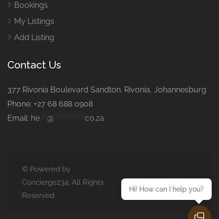
Bookings
My Listings
Add Listing
Contact Us
377 Rivonia Boulevard Sandton. Rivonia, Johannesburg
Phone: +27 68 688 0908
Email:
he
***
@
*************
co.za
© Powered by
Concierge234. All Rights
Hi! How can I help you?
Reserved