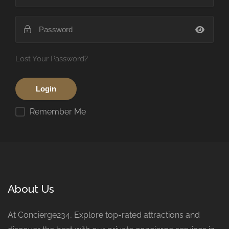
Lost Your Password?
Remember Me
About Us
At Concierge234, Explore top-rated attractions and