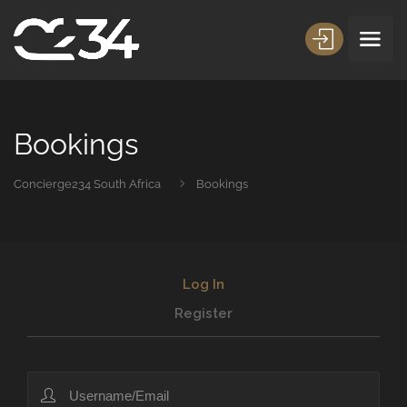
Bookings
Concierge234 South Africa
Bookings
Log In
Register