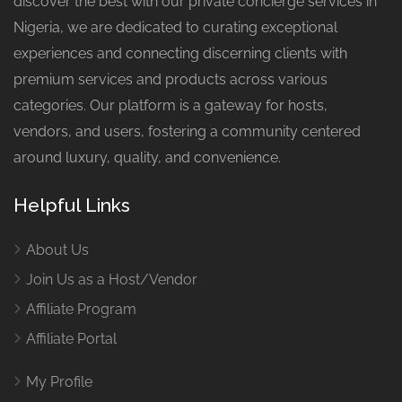
discover the best with our private concierge services in
Nigeria, we are dedicated to curating exceptional
experiences and connecting discerning clients with
premium services and products across various
categories. Our platform is a gateway for hosts,
vendors, and users, fostering a community centered
around luxury, quality, and convenience.
Helpful Links
About Us
Join Us as a Host/Vendor
Affiliate Program
Affiliate Portal
My Profile