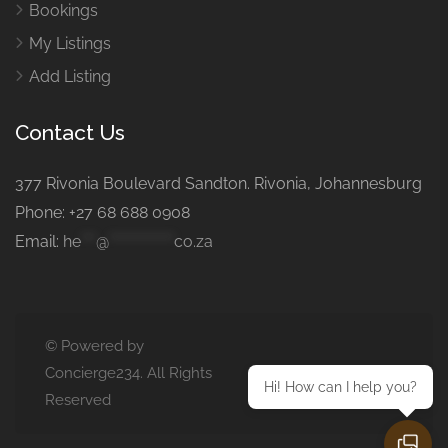
Bookings
My Listings
Add Listing
Contact Us
377 Rivonia Boulevard Sandton. Rivonia, Johannesburg
Phone: +27 68 688 0908
Email:
he
***
@
*************
co.za
© Powered by
Concierge234. All Rights
Hi! How can I help you?
Reserved