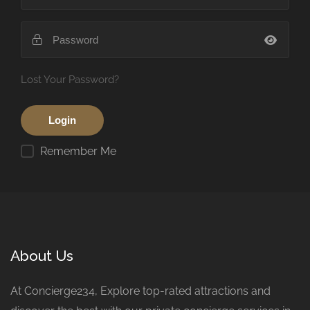
Lost Your Password?
Remember Me
About Us
At Concierge234, Explore top-rated attractions and