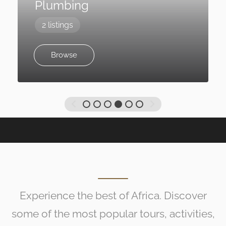
Plumbing
2 listings
Browse
Experience the best of Africa. Discover
some of the most popular tours, activities,