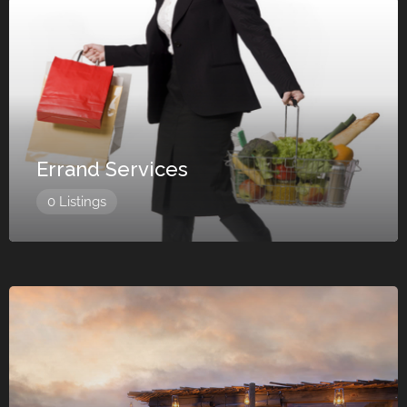
Errand Services
0 Listings