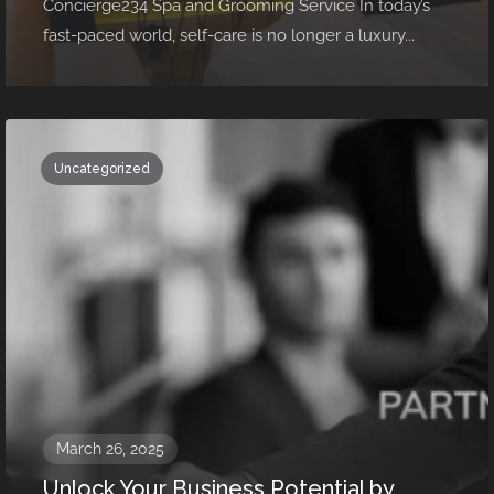
Concierge234 Spa and Grooming Service In today’s
fast-paced world, self-care is no longer a luxury...
Uncategorized
March 26, 2025
Unlock Your Business Potential by