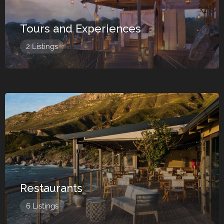
Tours and Experiences
2 Listings
Restaurants
6 Listings