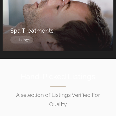
Spa Treatments
2 Listings
Hand-Picked Listings
A selection of Listings Verified For
Quality