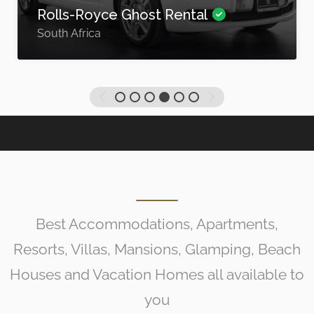
Rolls-Royce Ghost Rental
South Africa
Best Accommodations, Apartments,
Resorts, Villas, Mansions, Glamping, Beach
Houses and Vacation Homes all available to
you