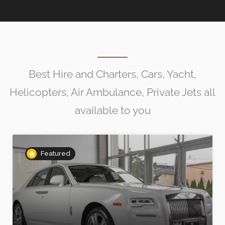
Best Hire and Charters, Cars, Yacht,
Helicopters, Air Ambulance, Private Jets all
available to you
Featured