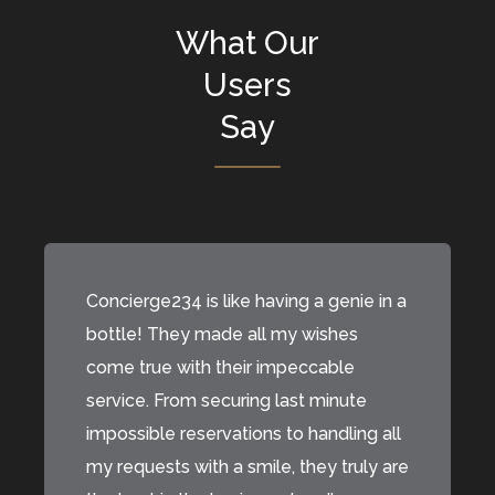
What Our
Users
Say
Concierge234 is like having a genie in a
bottle! They made all my wishes
come true with their impeccable
service. From securing last minute
impossible reservations to handling all
my requests with a smile, they truly are