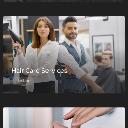
Hair Care Services
1 Listing