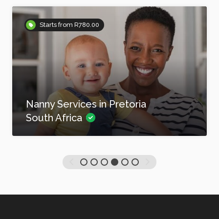
Starts from R780.00
Nanny Services in Pretoria
South Africa