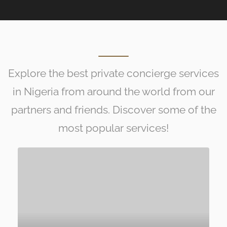
Explore the best private concierge services
in Nigeria from around the world from our
partners and friends. Discover some of the
most popular services!