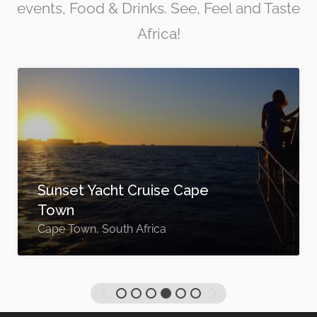
events, Food & Drinks. See, Feel and Taste
Africa!
Sunset Yacht Cruise Cape
Town
Cape Town, South Africa