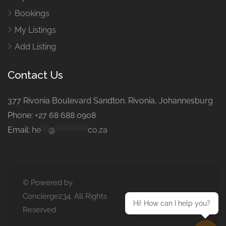
Bookings
My Listings
Add Listing
Contact Us
377 Rivonia Boulevard Sandton. Rivonia, Johannesburg
Phone: +27 68 688 0908
Email:
he
***
@
*************
co.za
© Powered by
Concierge234. All Rights
Hi! How can I help you?
Reserved