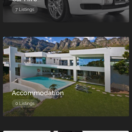
7 Listings
Accommodation
0 Listings