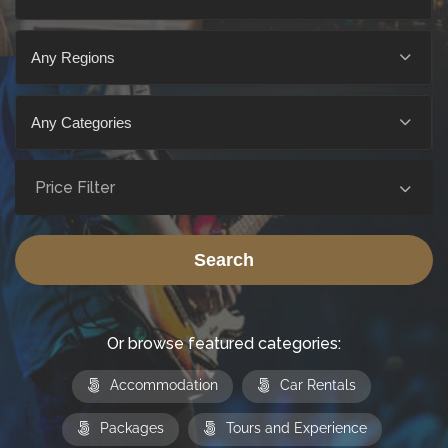
Any Regions
Any Categories
Price Filter
Search
Or browse featured categories:
Accommodation
Car Rentals
Packages
Tours and Experience