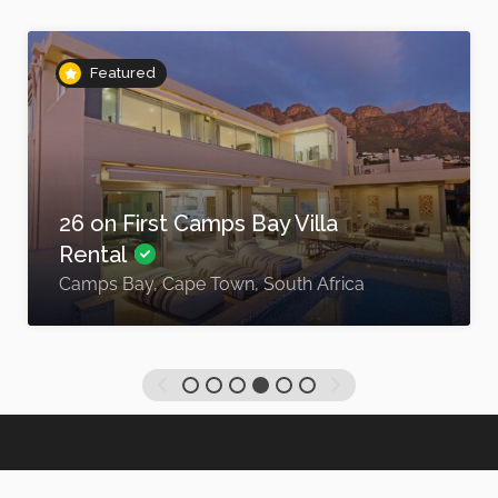
Featured
26 on First Camps Bay Villa
Rental
Camps Bay, Cape Town, South Africa