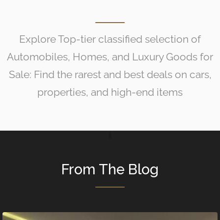
Explore Top-tier classified selection of
Automobiles, Homes, and Luxury Goods for
Sale: Find the rarest and best deals on cars,
properties, and high-end items
From The Blog