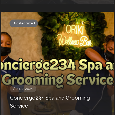
Uncategorized
April 7, 2025
Concierge234 Spa and Grooming
Service