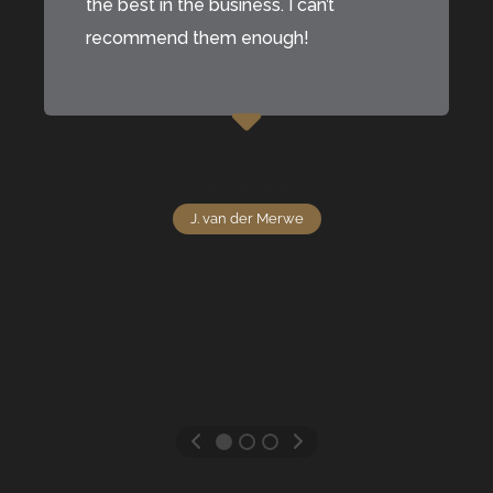
the best in the business. I can’t
recommend them enough!
J. van der Merwe
J. van der Merwe