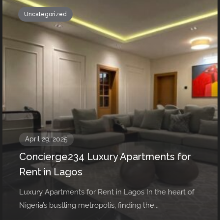
Uncategorized
April 29, 2025
Concierge234 Luxury Apartments for
Rent in Lagos
Luxury Apartments for Rent in Lagos In the heart of
Nigeria’s bustling metropolis, finding the...