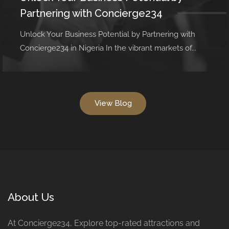
Partnering with Concierge234
Unlock Your Business Potential by Partnering with
Concierge234 in Nigeria In the vibrant markets of...
View Blog
About Us
At Concierge234, Explore top-rated attractions and