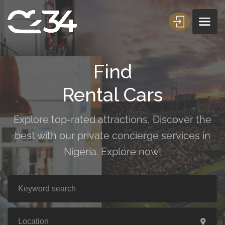
Find
Rental Cars
Explore top-rated attractions, Discover the
best with our private concierge services in
Nigeria. Explore now!