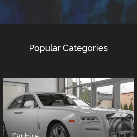
Popular Categories
Car Hire