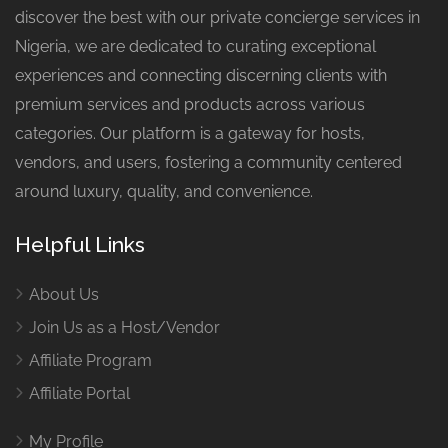
discover the best with our private concierge services in
Nigeria, we are dedicated to curating exceptional
experiences and connecting discerning clients with
premium services and products across various
categories. Our platform is a gateway for hosts,
vendors, and users, fostering a community centered
around luxury, quality, and convenience.
Helpful Links
About Us
Join Us as a Host/Vendor
Affiliate Program
Affiliate Portal
My Profile