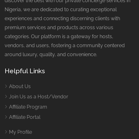
discover the best with our private concierge services in
Nigeria, we are dedicated to curating exceptional
experiences and connecting discerning clients with
premium services and products across various
categories. Our platform is a gateway for hosts,
vendors, and users, fostering a community centered
around luxury, quality, and convenience.
Helpful Links
About Us
Join Us as a Host/Vendor
Affiliate Program
Affiliate Portal
My Profile