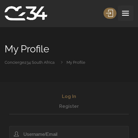
My Profile
Concierge234 South Africa
My Profile
Log In
Register