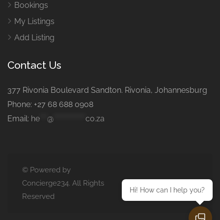
Bookings
My Listings
Add Listing
Contact Us
377 Rivonia Boulevard Sandton. Rivonia, Johannesburg
Phone: +27 68 688 0908
Email:
he
***
@
*************
co.za
© Powered by
Concierge234. All Rights
Hi! How can I help you?
Reserved