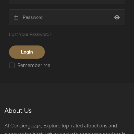
Lost Your Password?
Remember Me
About Us
At Concierge234, Explore top-rated attractions and