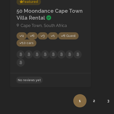
Featured
50 Moondance Cape Town
Villa Rental
Cape Town, South Africa
4
6
3
1
8 Guest
10 cars
1
2
3