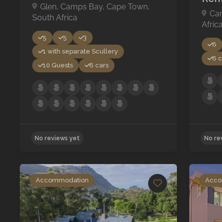
Glen, Camps Bay, Cape Town,
Ca
South Africa
Afric
5
5
3
6
1 with separate Scullery
6 c
10 Guests
6 cars
Accommodation
Acco
No reviews yet