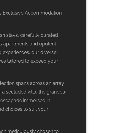
34’s Exclusive Accommodation
sh stays, carefully curated
s apartments and opulent
g experiences, our diverse
ces tailored to exceed your
lection spans across an array
f a secluded villa, the grandeur
g escapade immersed in
d choices to suit your
ach meticulously chosen to