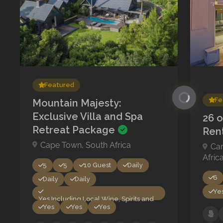
Featured
Fe
Mountain Majesty:
Exclusive Villa and Spa
26 o
Retreat Package
Ren
Cape Town, South Africa
Ca
Afric
5
5
10 Guest
Daily
6
Daily
Daily
Ye
Yes Including Local Wine, Spirits and
Yes
Yes
Yes
Beer