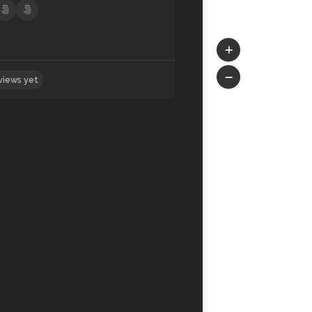
No reviews yet