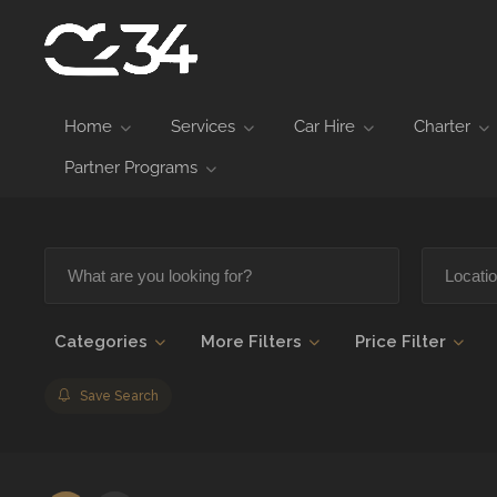
Home
Services
Car Hire
Charter
Partner Programs
Categories
More Filters
Price Filter
Save Search