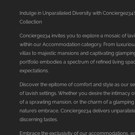
Indulge in Unparalleled Diversity with Concierge2
Collection
Concierge234 invites you to explore a mosaic of lavi
within our Accommodation category. From luxuriou
No reviews yet
villas to majestic mansions and captivating glampin
portfolio embodies a spectrum of refined living spa
expectations.
Discover the epitome of comfort and style as our se
of lavish settings. Whether you desire the intimacy o
of a sprawling mansion, or the charm of a glampin
nature’s embrace, Concierge234 delivers unparallele
discerning tastes.
Embrace the exclusivity of our accommodations, e