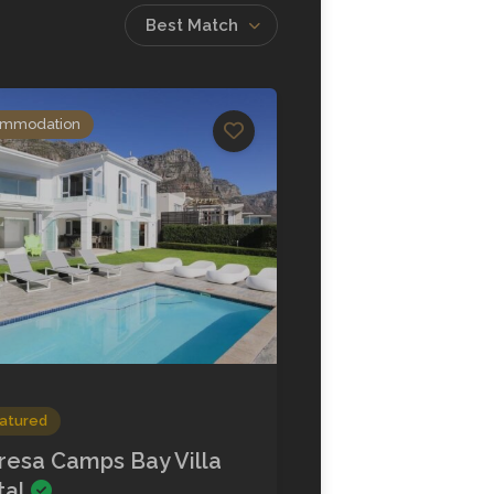
Best Match
mmodation
atured
resa Camps Bay Villa
tal