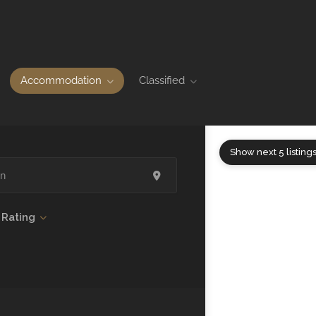
Accommodation
Classified
Show next 5 listing
Rating