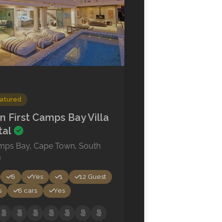
atured
n First Camps Bay Villa
tal
mps Bay, Cape Town, South
a
6
Yes
1
12 Guest
s
6 cars
Yes