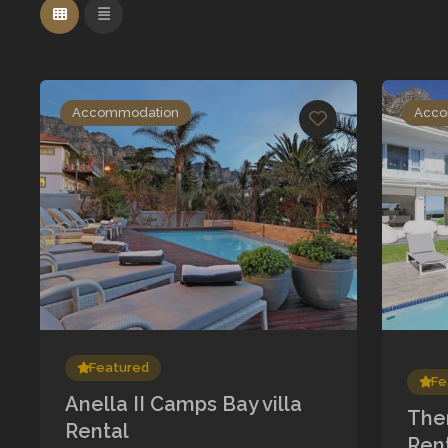
Accommodation
Acco
Featured
Fe
Anella II Camps Bay villa
The
Rental
Ren