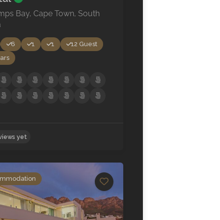
mps Bay, Cape Town, South
a
6
1
1
12 Guest
ars
mmodation
No reviews yet