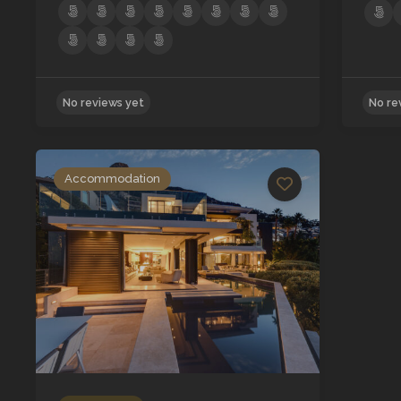
Accommodation
No reviews yet