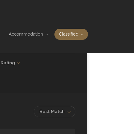
Accommodation
Classified
Rating
Best Match