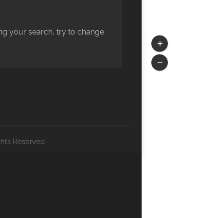
ng your search, try to change
ghts Reserved