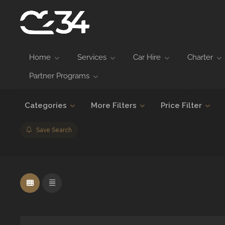
Home
Services
Car Hire
Charter
Partner Programs
Categories
More Filters
Price Filter
Save Search