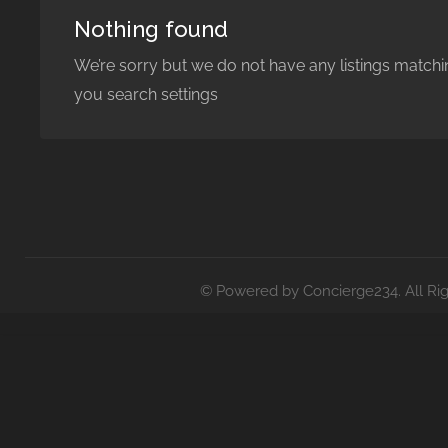
Nothing found
We’re sorry but we do not have any listings matchi
you search settings
© Powered by Concierge234. All Ri