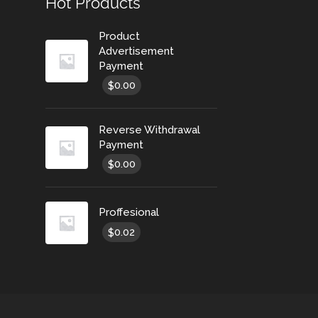
Hot Products
Product
Advertisement
Payment
0.00
$
Reverse Withdrawal
Payment
0.00
$
Proffesional
0.02
$