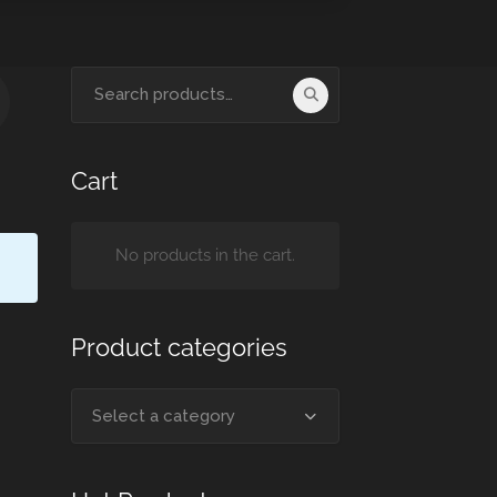
Cart
No products in the cart.
Product categories
Select a category