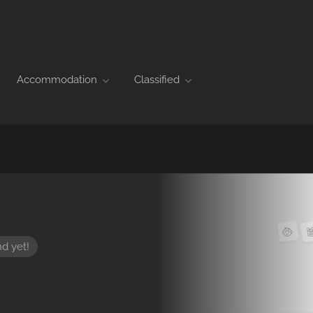
Accommodation
Classified
nd yet!