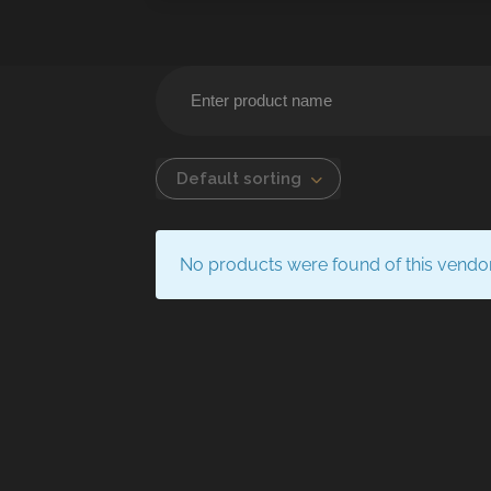
Default sorting
No products were found of this vendo