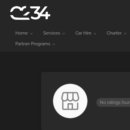
Home
Services
Car Hire
Charter
Partner Programs
No ratings fou