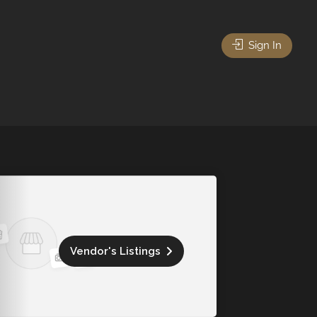
Sign In
Vendor's Listings