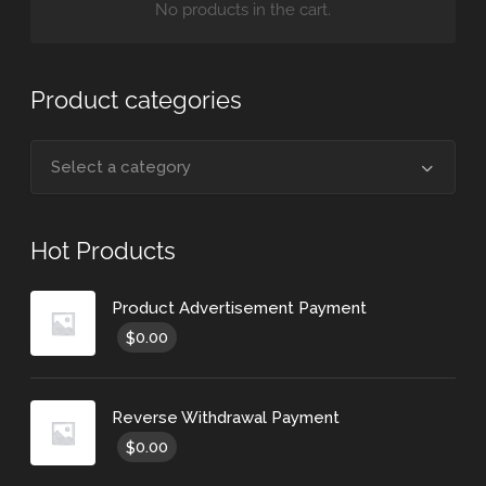
No products in the cart.
Product categories
Select a category
Hot Products
Product Advertisement Payment
0.00
$
Reverse Withdrawal Payment
0.00
$