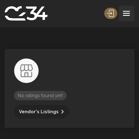
No ratings found yet!
Vendor's Listings