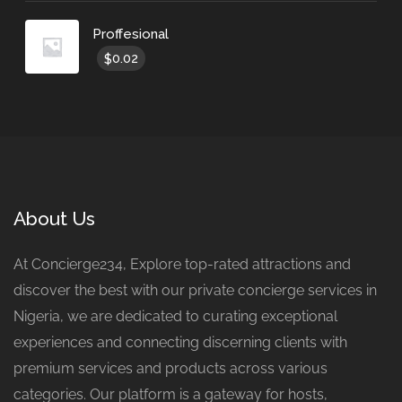
Proffesional
0.02
$
About Us
At Concierge234, Explore top-rated attractions and
discover the best with our private concierge services in
Nigeria, we are dedicated to curating exceptional
experiences and connecting discerning clients with
premium services and products across various
categories. Our platform is a gateway for hosts,