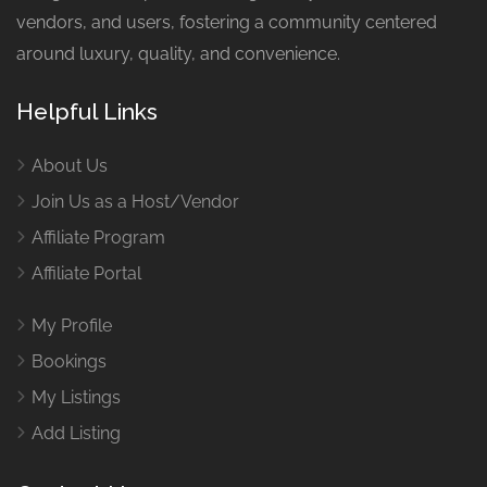
vendors, and users, fostering a community centered
around luxury, quality, and convenience.
Helpful Links
About Us
Join Us as a Host/Vendor
Affiliate Program
Affiliate Portal
My Profile
Bookings
My Listings
Add Listing