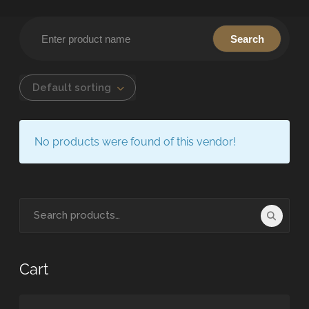
Default sorting
No products were found of this vendor!
Cart