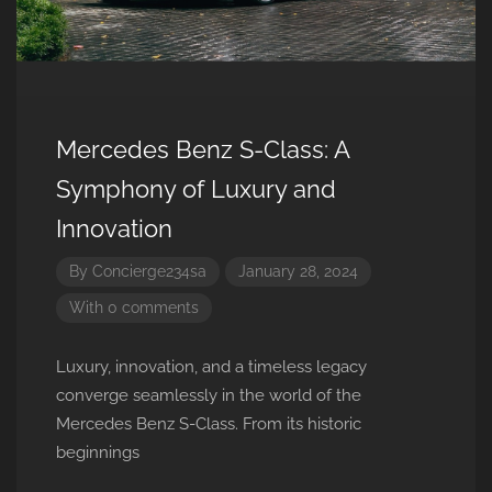
Mercedes Benz S-Class: A
Symphony of Luxury and
Innovation
By
Concierge234sa
January 28, 2024
With 0 comments
Luxury, innovation, and a timeless legacy
converge seamlessly in the world of the
Mercedes Benz S-Class. From its historic
beginnings