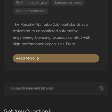
By
Concierge234sa
January 20, 2024
With 0 comments
The Porsche 911 Turbo Cabriolet stands as a
testament to unparalleled automotive
engineering, blending luxurious comfort with
high-performance capabilities. From
Read More
Got Any Question?