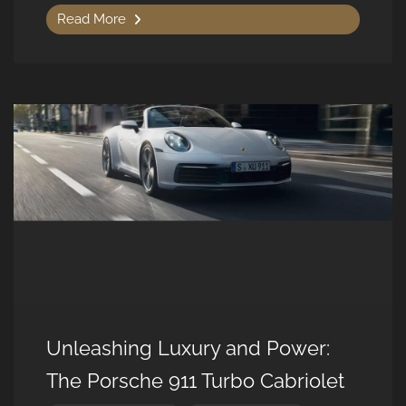
Read More
Unleashing Luxury and Power:
The Porsche 911 Turbo Cabriolet