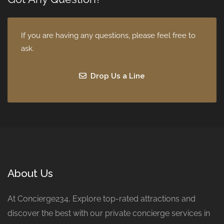
If you are having any questions, please feel free to
ask.
Drop Us a Line
About Us
At Concierge234, Explore top-rated attractions and
discover the best with our private concierge services in