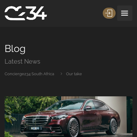
Blog
Latest News
Concierge234 South Africa
Our take