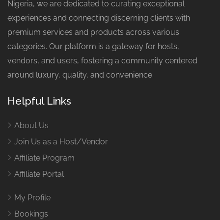
Nigeria, we are dedicated to curating exceptional
experiences and connecting discerning clients with
premium services and products across various
categories. Our platform is a gateway for hosts,
vendors, and users, fostering a community centered
around luxury, quality, and convenience.
Helpful Links
About Us
Join Us as a Host/Vendor
Affiliate Program
Affiliate Portal
My Profile
Bookings