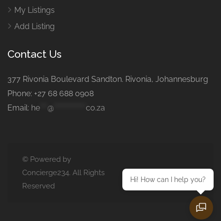
My Listings
Add Listing
Contact Us
377 Rivonia Boulevard Sandton. Rivonia, Johannesburg
Phone: +27 68 688 0908
Email:
he
***
@
*************
co.za
© Powered by
Concierge234. All Rights
Hi! How can I help you?
Reserved