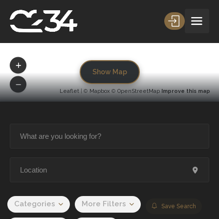
Show Map
Leaflet
| ©
Mapbox
©
OpenStreetMap
Improve this map
Categories
More Filters
Save Search