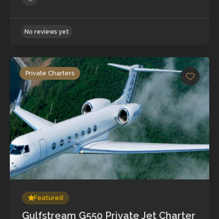
Private Charters
No reviews yet
Featured
Gulfstream G550 Private Jet Charter