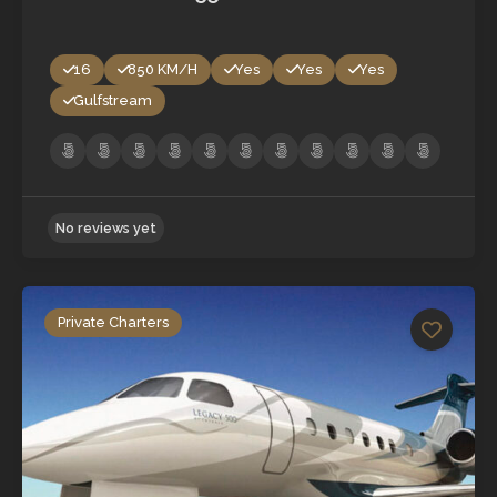
16
850 KM/H
Yes
Yes
Yes
Gulfstream
Private Charters