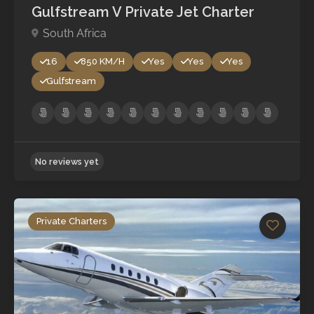
Gulfstream V Private Jet Charter
South Africa
16
850 KM/H
Yes
Yes
Yes
Gulfstream
Private Charters
No reviews yet