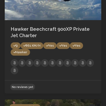
Hawker Beechcraft 900XP Private
Jet Charter
9
861 KM/H
Yes
Yes
Yes
Hawker