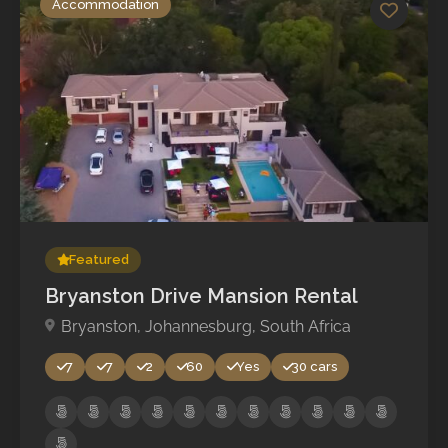
Accommodation
No reviews yet
Featured
Bryanston Drive Mansion Rental
Bryanston, Johannesburg, South Africa
7
7
2
60
Yes
30 cars