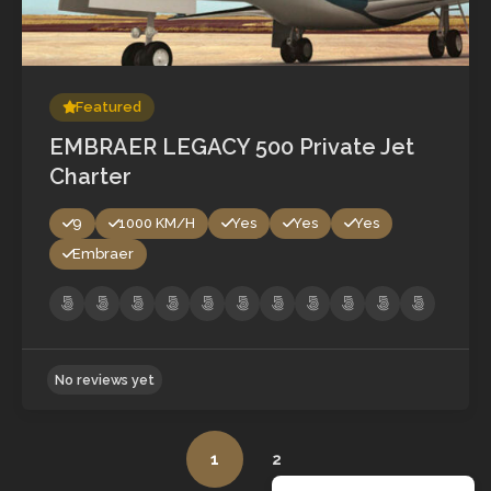
No reviews yet
Featured
EMBRAER LEGACY 500 Private Jet
Charter
9
1000 KM/H
Yes
Yes
Yes
Embraer
1
2