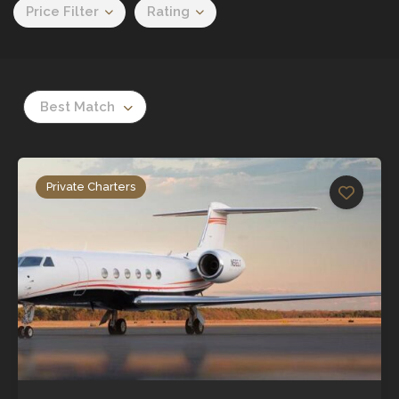
Price Filter
Rating
Best Match
Private Charters